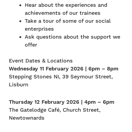
Hear about the experiences and
achievements of our trainees
Take a tour of some of our social
enterprises
Ask questions about the support we
offer
Event Dates & Locations
Wednesday 11 February 2026 | 6pm – 8pm
Stepping Stones NI, 39 Seymour Street,
Lisburn
Thursday 12 February 2026 | 4pm – 6pm
The Gatelodge Café, Church Street,
Newtownards