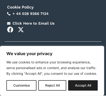
Cookie Policy
+ 44 028 9266 7124
Click Here to Email Us
F
X
a
-
c
t
e
w
b
i
We value your privacy
Stepping Stones NI is funded by the UK Government Local
Growth Fund through the Prosper Consortium. Company
o
t
We use cookies to enhance your browsing experience,
No: NIO31411. Registered with the Charity Commission for
o
t
Northern Ireland: NIC100727.
serve personalised ads or content, and analyse our traffic.
k
e
By clicking "Accept All", you consent to our use of cookies.
r
Customise
Reject All
Accept All
© 2025 Stepping Stones NI Ltd. All Rights Reserved.