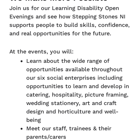
Join us for our Learning Disability Open
Evenings and see how Stepping Stones NI
supports people to build skills, confidence,
and real opportunities for the future.
At the events, you will:
Learn about the wide range of
opportunities available throughout
our six social enterprises including
opportunities to learn and develop in
catering, hospitality, picture framing,
wedding stationery, art and craft
design and horticulture and well-
being
Meet our staff, trainees & their
parents/carers