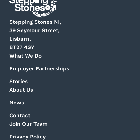
Stepping Stones NI,
39 Seymour Street,
Lisburn,
BT27 4SY
What We Do
Employer Partnerships
Stories
About Us
News
Contact
Join Our Team
Privacy Policy