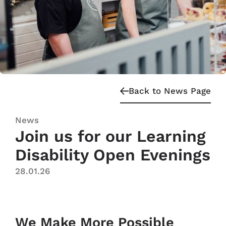
Back to News Page
News
Join us for our Learning
Disability Open Evenings
28.01.26
We Make More Possible