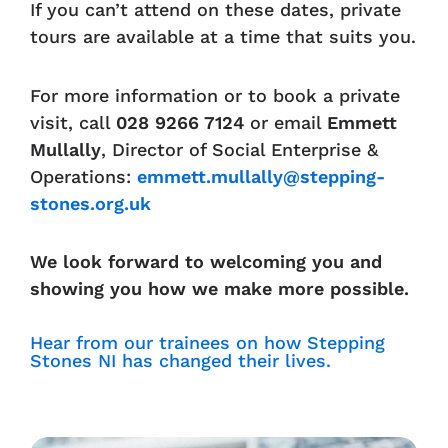
If you can’t attend on these dates, private
tours are available at a time that suits you.
For more information or to book a private
visit, call
028 9266 7124
or email
Emmett
Mullally
, Director of Social Enterprise &
Operations:
emmett.mullally@stepping-
stones.org.uk
We look forward to welcoming you and
showing you how we make more possible.
Hear from our trainees on how Stepping
Stones NI has changed their lives.