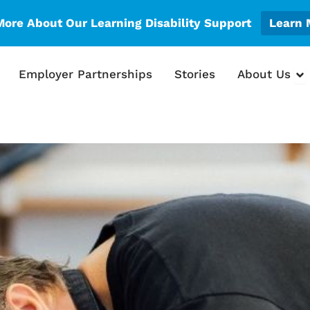
More About Our Learning Disability Support
Learn 
en What We Do
Op
Employer Partnerships
Stories
About Us