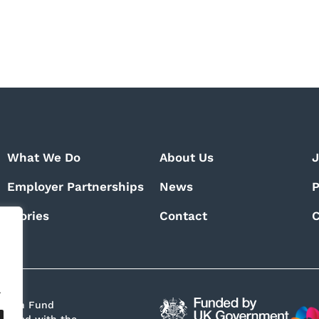
What We Do
About Us
J
Employer Partnerships
News
P
Stories
Contact
C
.
Growth Fund