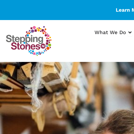
Skip
Learn 
to
content
Op
What We Do