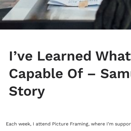
I’ve Learned What
Capable Of – Sam
Story
Each week, I attend Picture Framing, where I’m support