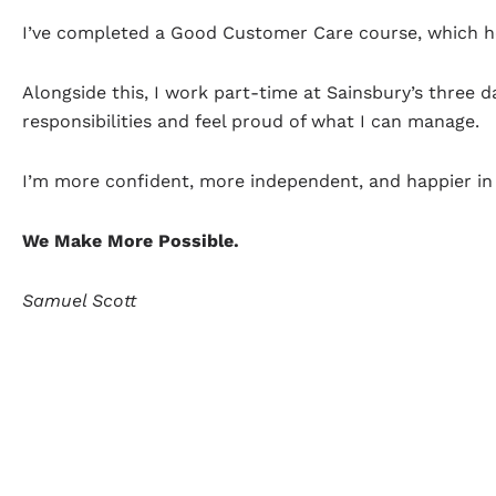
I’ve completed a Good Customer Care course, which he
Alongside this, I work part-time at Sainsbury’s three
responsibilities and feel proud of what I can manage.
I’m more confident, more independent, and happier in 
We Make More Possible.
Samuel Scott