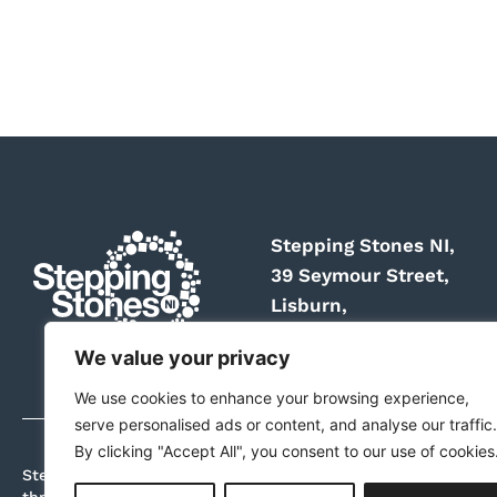
Stepping Stones NI,
39 Seymour Street,
Lisburn,
BT27 4SY
We value your privacy
We use cookies to enhance your browsing experience,
serve personalised ads or content, and analyse our traffic.
By clicking "Accept All", you consent to our use of cookies
Stepping Stones NI is funded by the UK Government Local 