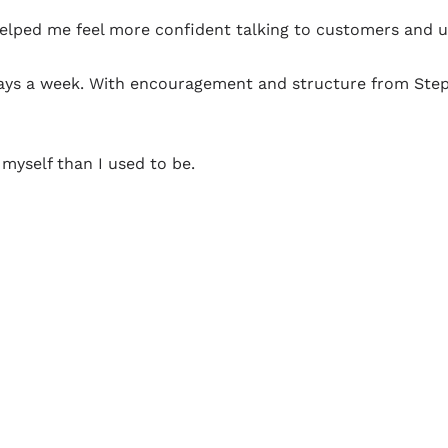
lped me feel more confident talking to customers and usi
 days a week. With encouragement and structure from Step
myself than I used to be.