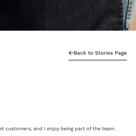
Back to Stories Page
et customers, and I enjoy being part of the team.