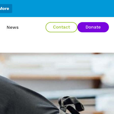
More
en About Us
Contact
Donate
News