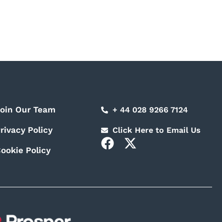
oin Our Team
+ 44 028 9266 7124
rivacy Policy
Click Here to Email Us
F
X
ookie Policy
a
-
c
t
e
w
b
i
o
t
o
t