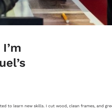
 I’m
uel’s
ed to learn new skills. I cut wood, clean frames, and gre