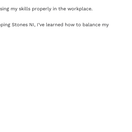
ng my skills properly in the workplace.
ping Stones NI, I’ve learned how to balance my