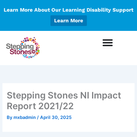
Skip
Learn More About Our Learning Disability Support
to
content
Learn More
Stepping Stones NI Impact
Report 2021/22
By
mxbadmin
/
April 30, 2025