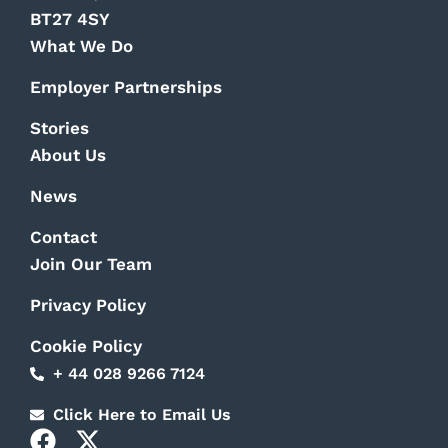
BT27 4SY
What We Do
Employer Partnerships
Stories
About Us
News
Contact
Join Our Team
Privacy Policy
Cookie Policy
+ 44 028 9266 7124
Click Here to Email Us
F
X