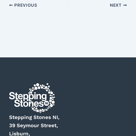
PREVIOUS
NEXT
Stepping Stones NI,
39 Seymour Street,
Lisburn,