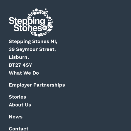
Stepping Stones NI,
39 Seymour Street,
Lisburn,
BT27 4SY
What We Do
Employer Partnerships
Stories
About Us
News
Contact