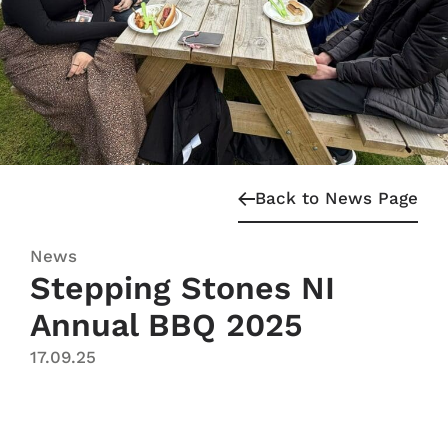
Back to News Page
News
Stepping Stones NI
Annual BBQ 2025
17.09.25