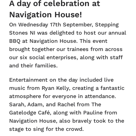
A day of celebration at
Navigation House!
On Wednesday 17th September, Stepping
Stones NI was delighted to host our annual
BBQ at Navigation House. This event
brought together our trainees from across
our six social enterprises, along with staff
and their families.
Entertainment on the day included live
music from Ryan Kelly, creating a fantastic
atmosphere for everyone in attendance.
Sarah, Adam, and Rachel from The
Gatelodge Café, along with Pauline from
Navigation House, also bravely took to the
stage to sing for the crowd.