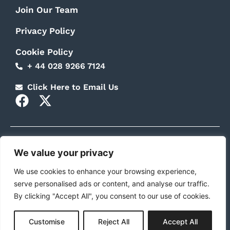
Join Our Team
Privacy Policy
Cookie Policy
+ 44 028 9266 7124
Click Here to Email Us
F
X
a
-
c
t
e
w
b
i
We value your privacy
Stepping Stones NI is funded by the UK Government Local
Growth Fund through the Prosper Consortium. Company
o
t
We use cookies to enhance your browsing experience,
No: NIO31411. Registered with the Charity Commission for
o
t
Northern Ireland: NIC100727.
serve personalised ads or content, and analyse our traffic.
k
e
By clicking "Accept All", you consent to our use of cookies.
r
Customise
Reject All
Accept All