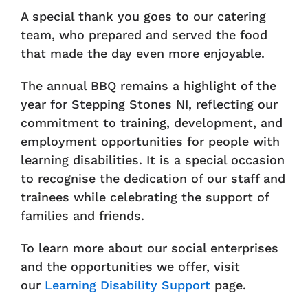
A special thank you goes to our catering
team, who prepared and served the food
that made the day even more enjoyable.
The annual BBQ remains a highlight of the
year for Stepping Stones NI, reflecting our
commitment to training, development, and
employment opportunities for people with
learning disabilities. It is a special occasion
to recognise the dedication of our staff and
trainees while celebrating the support of
families and friends.
To learn more about our social enterprises
and the opportunities we offer, visit
our
Learning Disability Support
page.