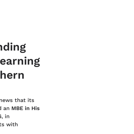
nding
learning
thern
news that its
d an
MBE in His
6
, in
ts with