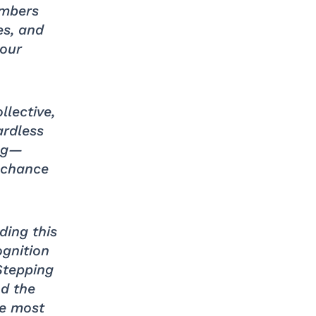
embers
es, and
 our
llective,
ardless
ing—
e chance
ding this
ognition
Stepping
nd the
he most