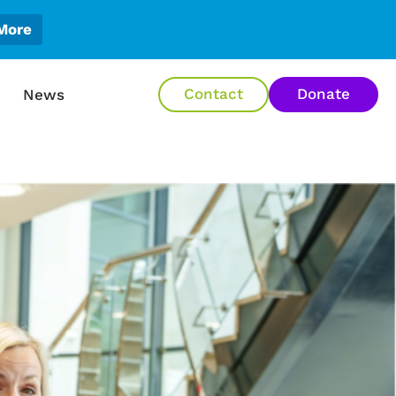
More
en About Us
Contact
Donate
News