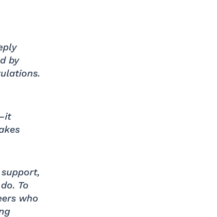
eply
d by
ulations.
—it
makes
 support,
 do. To
eers who
ing