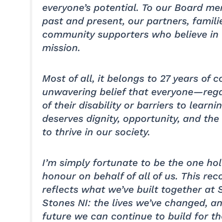
everyone’s potential. To our Board m
past and present, our partners, famili
community supporters who believe in
mission.
Most of all, it belongs to 27 years of co
unwavering belief that everyone—reg
of their disability or barriers to learn
deserves dignity, opportunity, and th
to thrive in our society.
I’m simply fortunate to be the one hol
honour on behalf of all of us. This rec
reflects what we’ve built together at 
Stones NI: the lives we’ve changed, a
future we can continue to build for t