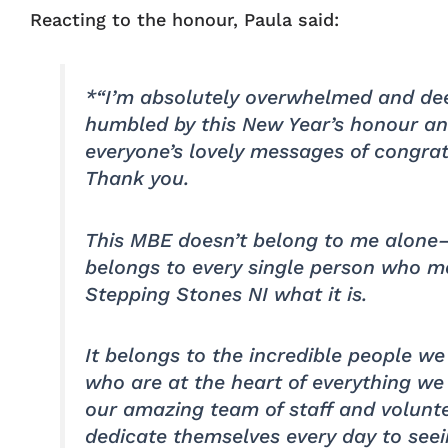
Reacting to the honour, Paula said:
*“I’m absolutely overwhelmed and de
humbled by this New Year’s honour an
everyone’s lovely messages of congrat
Thank you.
This MBE doesn’t belong to me alone
belongs to every single person who 
Stepping Stones NI what it is.
It belongs to the incredible people we
who are at the heart of everything we
our amazing team of staff and volunt
dedicate themselves every day to see