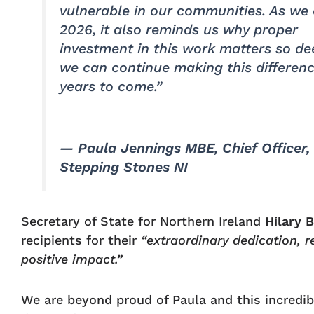
vulnerable in our communities. As we 
2026, it also reminds us why proper
investment in this work matters so d
we can continue making this differenc
years to come.”
— Paula Jennings MBE, Chief Officer,
Stepping Stones NI
Secretary of State for Northern Ireland
Hilary 
recipients for their
“extraordinary dedication, r
positive impact.”
We are beyond proud of Paula and this incredib