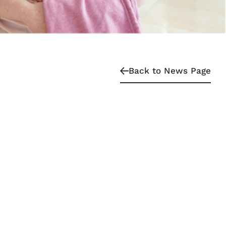
Back to News Page