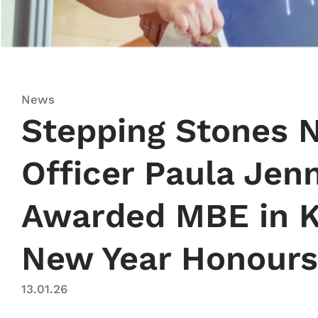
News
Stepping Stones N
Officer Paula Jen
Awarded MBE in K
New Year Honours
13.01.26