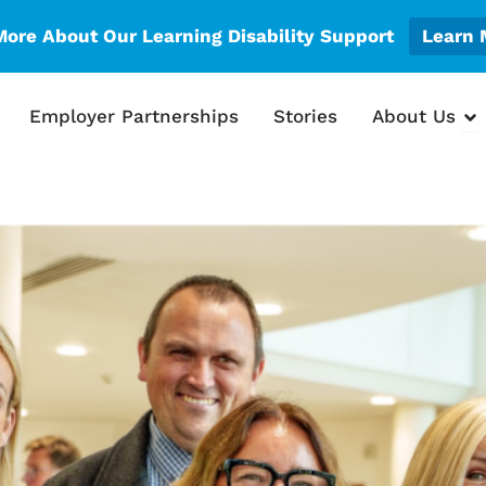
More About Our Learning Disability Support
Learn 
en What We Do
Op
Employer Partnerships
Stories
About Us