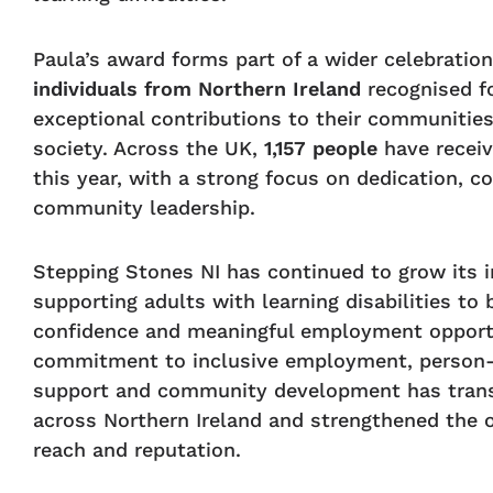
Paula’s award forms part of a wider celebratio
individuals from Northern Ireland
recognised fo
exceptional contributions to their communitie
society. Across the UK,
1,157 people
have recei
this year, with a strong focus on dedication, 
community leadership.
Stepping Stones NI has continued to grow its 
supporting adults with learning disabilities to b
confidence and meaningful employment opportu
commitment to inclusive employment, person
support and community development has trans
across Northern Ireland and strengthened the o
reach and reputation.