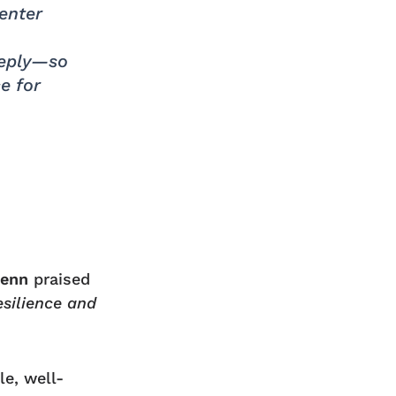
enter
eeply—so
e for
Benn
praised
esilience and
le, well-