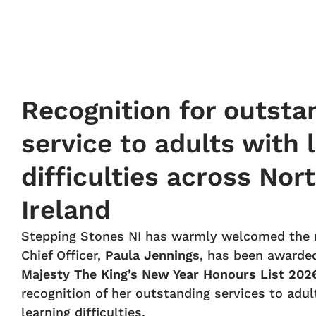
Recognition for outsta
service to adults with 
difficulties across Nor
Ireland
Stepping Stones NI has warmly welcomed the 
Chief Officer,
Paula Jennings
, has been awarde
Majesty The King’s New Year Honours List 202
recognition of her outstanding services to adul
learning difficulties.