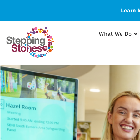
Skip
Learn 
to
content
Op
What We Do