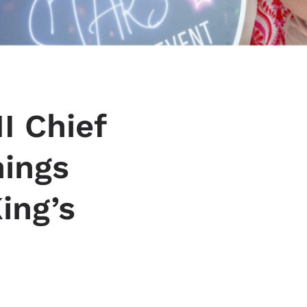
I Chief
nings
ing’s