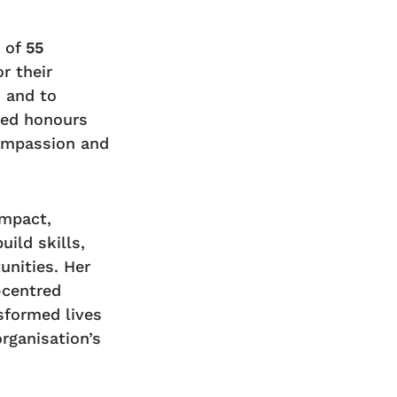
n of
55
r their
s and to
ved honours
compassion and
impact,
uild skills,
nities. Her
-centred
formed lives
rganisation’s