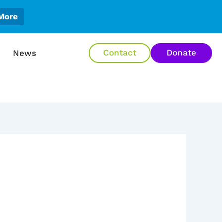
More
en About Us
Contact
Donate
News