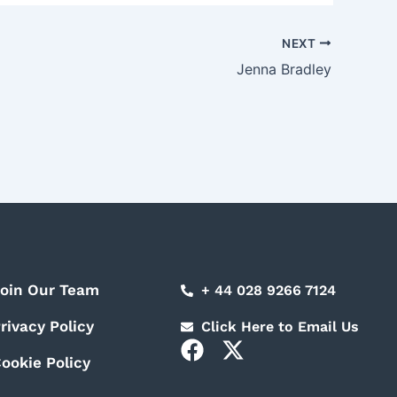
NEXT
Jenna Bradley
oin Our Team
+ 44 028 9266 7124
rivacy Policy
Click Here to Email Us
F
X
ookie Policy
a
-
c
t