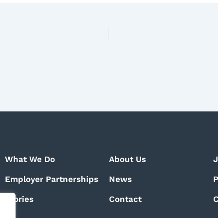
What We Do
About Us
J
Employer Partnerships
News
P
Stories
Contact
C