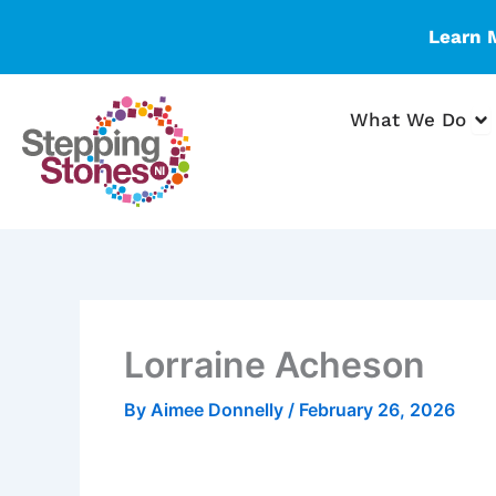
Skip
Learn 
to
content
Op
What We Do
Lorraine Acheson
By
Aimee Donnelly
/
February 26, 2026