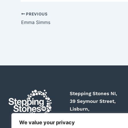
PREVIOUS
Emma Simms
Stepping Stones NI,
39 Seymour Street,
Lisburn,
BT27 4SY
We value your privacy