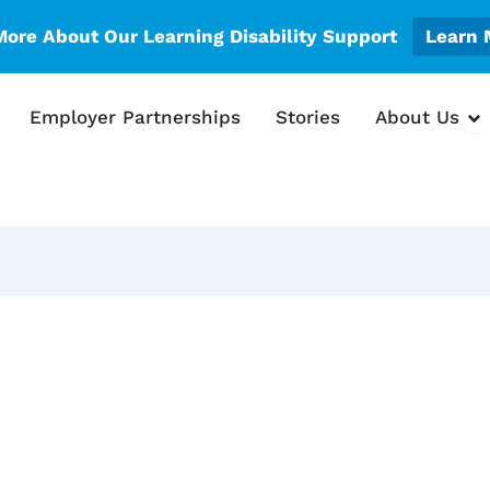
More About Our Learning Disability Support
Learn 
en What We Do
Op
Employer Partnerships
Stories
About Us