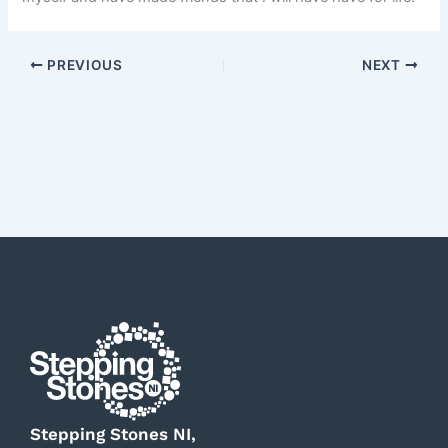
PREVIOUS
NEXT
Stepping Stones NI,