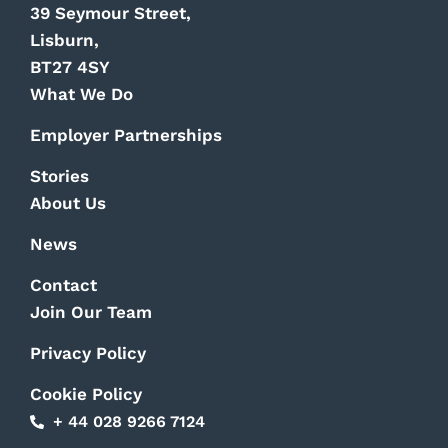
39 Seymour Street,
Lisburn,
BT27 4SY
What We Do
Employer Partnerships
Stories
About Us
News
Contact
Join Our Team
Privacy Policy
Cookie Policy
+ 44 028 9266 7124