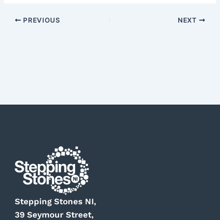
PREVIOUS
NEXT
Stepping Stones NI,
39 Seymour Street,