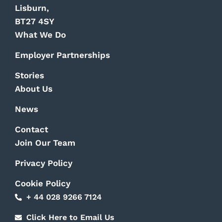
Lisburn,
BT27 4SY
What We Do
Employer Partnerships
Stories
About Us
News
Contact
Join Our Team
Privacy Policy
Cookie Policy
+ 44 028 9266 7124
Click Here to Email Us