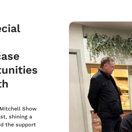
cial
case
unities
th
 Mitchell Show
st, shining a
nd the support