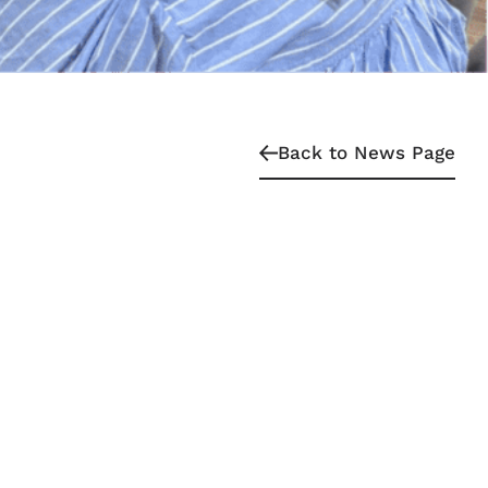
Back to News Page