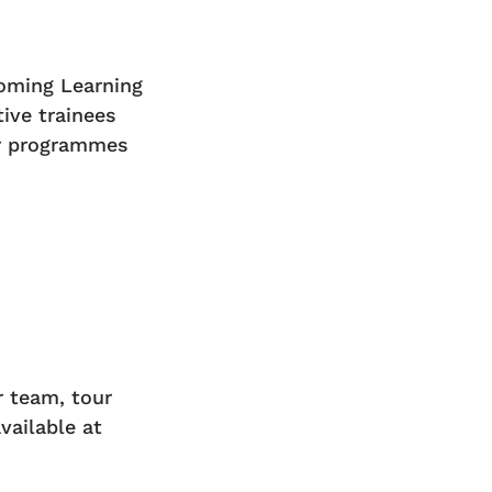
oming Learning
ive trainees
ur programmes
r team, tour
vailable at