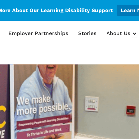
More About Our Learning Disability Support
Learn 
en What We Do
Op
Employer Partnerships
Stories
About Us