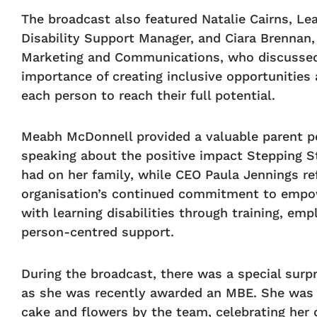
The broadcast also featured Natalie Cairns, Le
Disability Support Manager, and Ciara Brennan, 
Marketing and Communications, who discusse
importance of creating inclusive opportunities
each person to reach their full potential.
Meabh McDonnell provided a valuable parent p
speaking about the positive impact Stepping S
had on her family, while CEO Paula Jennings re
organisation’s continued commitment to empo
with learning disabilities through training, em
person-centred support.
During the broadcast, there was a special surpr
as she was recently awarded an MBE. She was
cake and flowers by the team, celebrating her 