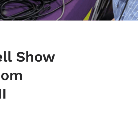
ell Show
from
I