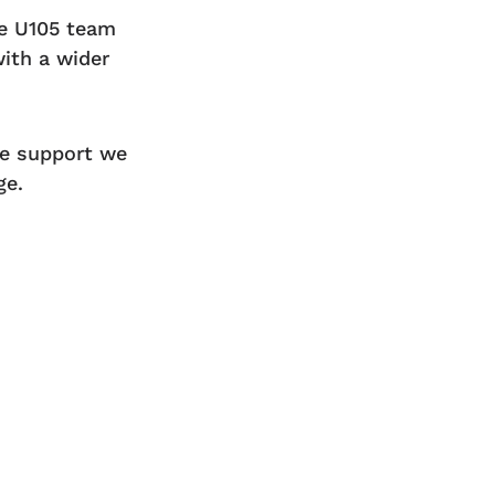
re U105 team
with a wider
he support we
ge.