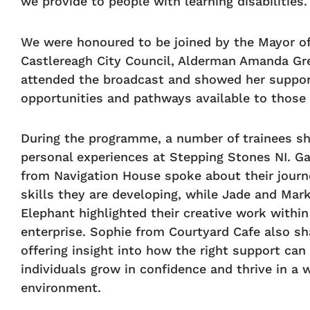
we provide to people with learning disabilities.
We were honoured to be joined by the Mayor of
Castlereagh City Council, Alderman Amanda Gr
attended the broadcast and showed her suppor
opportunities and pathways available to those
During the programme, a number of trainees sh
personal experiences at Stepping Stones NI. Ga
from Navigation House spoke about their journ
skills they are developing, while Jade and Mar
Elephant highlighted their creative work within
enterprise. Sophie from Courtyard Cafe also sh
offering insight into how the right support can
individuals grow in confidence and thrive in a 
environment.