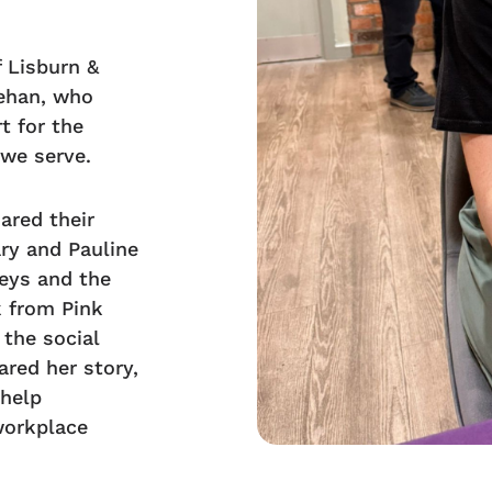
 Lisburn &
ehan, who
t for the
 we serve.
ared their
ry and Pauline
eys and the
k from Pink
 the social
ared her story,
 help
workplace