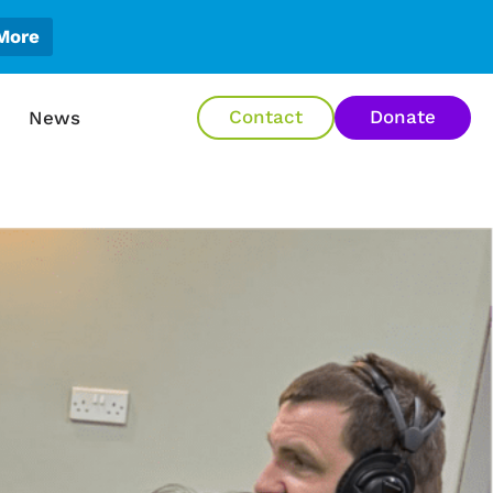
More
en About Us
Contact
Donate
News