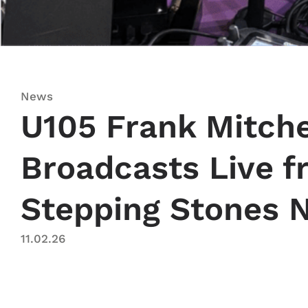
News
U105 Frank Mitch
Broadcasts Live 
Stepping Stones N
11.02.26