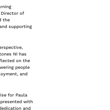
arning
Director of
d the
 and supporting
erspective,
tones NI has
flected on the
wering people
ployment, and
ise for Paula
 presented with
dedication and