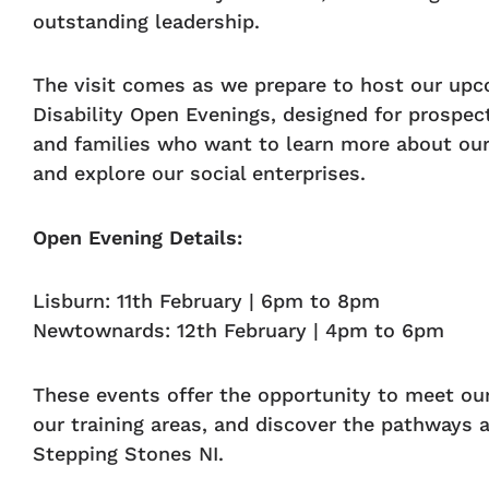
outstanding leadership.
The visit comes as we prepare to host our upc
Disability Open Evenings, designed for prospect
and families who want to learn more about o
and explore our social enterprises.
Open Evening Details:
Lisburn: 11th February | 6pm to 8pm
Newtownards: 12th February | 4pm to 6pm
These events offer the opportunity to meet ou
our training areas, and discover the pathways a
Stepping Stones NI.