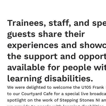
Trainees, staff, and spe
guests share their
experiences and show
the support and opport
available for people wi
learning disabilities.
We were delighted to welcome the U105 Frank
to our Courtyard Cafe for a special live broadca
spotlight on the work of Stepping Stones NI a