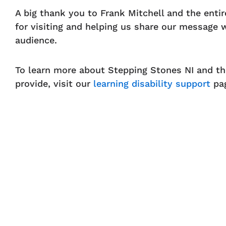
A big thank you to Frank Mitchell and the enti
for visiting and helping us share our message 
audience.
To learn more about Stepping Stones NI and t
provide, visit our
learning disability support
pa